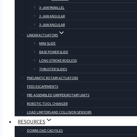
3-JAW PARALLEL
2-JAW ANGULAR
3-JAW ANGULAR
LINEAR ACTUATORS
MINI SLIDE
BASE POWER SLIDE
LONG STROKE RODLESS
THRUSTER SLIDES
PNEUMATIC ROTARY ACTUATORS
FEED ESCAPEMENTS
PRE-ASSEMBLED GRIPPER/ROTARY UNITS
ROBOTIC TOOL CHANGER
LOAD LIMITERS AND COLLISION SENSORS
RESOURCES
DOWNLOAD CAD FILES