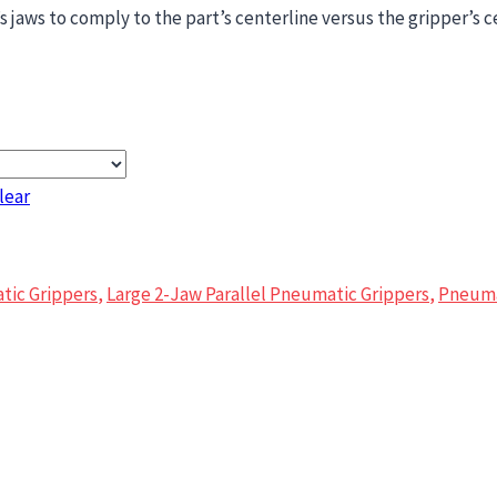
 jaws to comply to the part’s centerline versus the gripper’s c
lear
tic Grippers
,
Large 2-Jaw Parallel Pneumatic Grippers
,
Pneuma