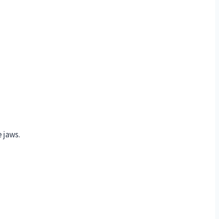
 jaws.