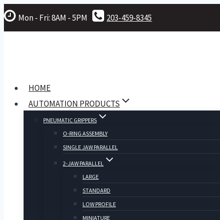
Skip
Mon - Fri: 8AM - 5PM
203-459-8345
to
content
HOME
AUTOMATION PRODUCTS
PNEUMATIC GRIPPERS
O-RING ASSEMBLY
SINGLE JAW PARALLEL
2-JAW PARALLEL
LARGE
STANDARD
LOW PROFILE
MINIATURE