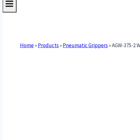
Home
»
Products
»
Pneumatic Grippers
»
AGW-375-2 Wi