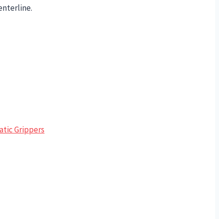
enterline.
tic Grippers