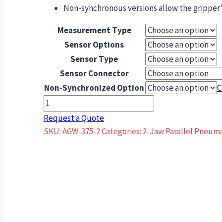
Non-synchronous versions allow the gripper’s
Measurement Type
Sensor Options
Sensor Type
Sensor Connector
Non-Synchronized Option
C
AGW-
375-
Request a Quote
2
SKU:
AGW-375-2
Categories:
2-Jaw Parallel Pneuma
Wide
Body
Series
Parallel
Gripper
quantity