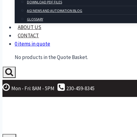
DOWNLOAD PDF FILES
AGI NEWS AND AUTOMATION BLOG
GLOSSARY
ABOUT US
CONTACT
0 items in quote
No products in the Quote Basket.
Mon - Fri: 8AM - 5PM
230-459-8345