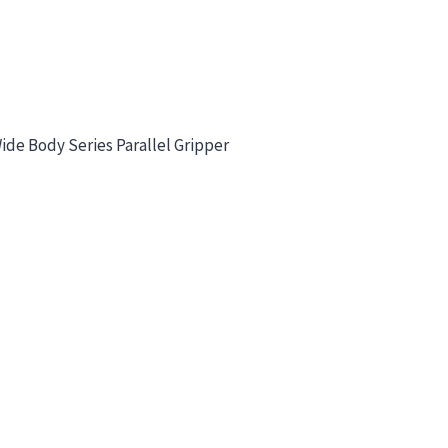
de Body Series Parallel Gripper