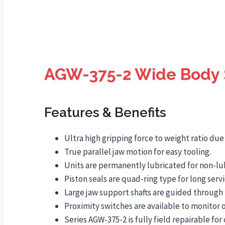
AGW-375-2 Wide Body S
Features & Benefits
Ultra high gripping force to weight ratio du
True parallel jaw motion for easy tooling.
Units are permanently lubricated for non-lu
Piston seals are quad-ring type for long servic
Large jaw support shafts are guided through 
Proximity switches are available to monitor o
Series AGW-375-2 is fully field repairable f