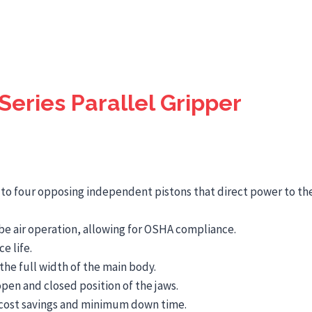
eries Parallel Gripper
e to four opposing independent pistons that direct power to the
be air operation, allowing for OSHA compliance.
e life.
the full width of the main body.
pen and closed position of the jaws.
or cost savings and minimum down time.