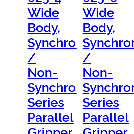
Wide
Wide
Body,
Body,
Synchronous
Synchro
/
/
Non-
Non-
Synchronous
Synchro
Series
Series
Parallel
Parallel
Gripper
Gripper