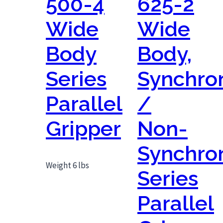
500-4
625-2
Wide
Wide
Body
Body,
Series
Synchro
Parallel
/
Gripper
Non-
Synchro
Weight 6 lbs
Series
Parallel