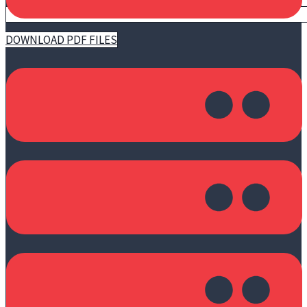
DOWNLOAD PDF FILES