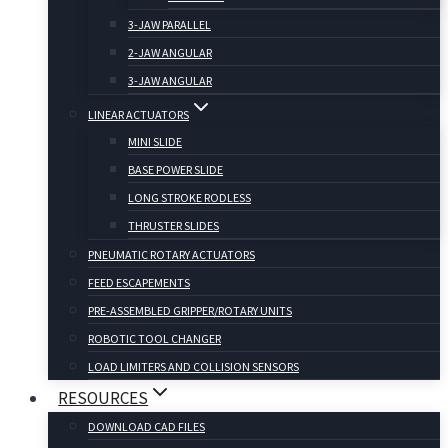
3-JAW PARALLEL
2-JAW ANGULAR
3-JAW ANGULAR
LINEAR ACTUATORS
MINI SLIDE
BASE POWER SLIDE
LONG STROKE RODLESS
THRUSTER SLIDES
PNEUMATIC ROTARY ACTUATORS
FEED ESCAPEMENTS
PRE-ASSEMBLED GRIPPER/ROTARY UNITS
ROBOTIC TOOL CHANGER
LOAD LIMITERS AND COLLISION SENSORS
RESOURCES
DOWNLOAD CAD FILES