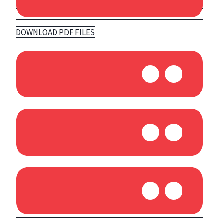
DOWNLOAD PDF FILES