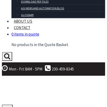
DOWNLOAD PDF FILES
AGI NEWS AND AUTOMATION BLOG
GLOSSARY
ABOUT US
CONTACT
0 items in quote
No products in the Quote Basket.
Mon - Fri: 8AM - 5PM
230-459-8345