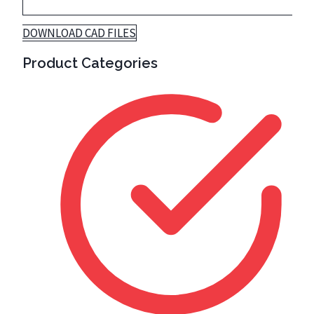
DOWNLOAD CAD FILES
Product Categories