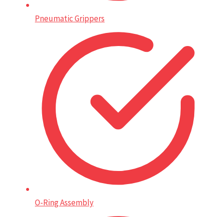
Pneumatic Grippers
O-Ring Assembly