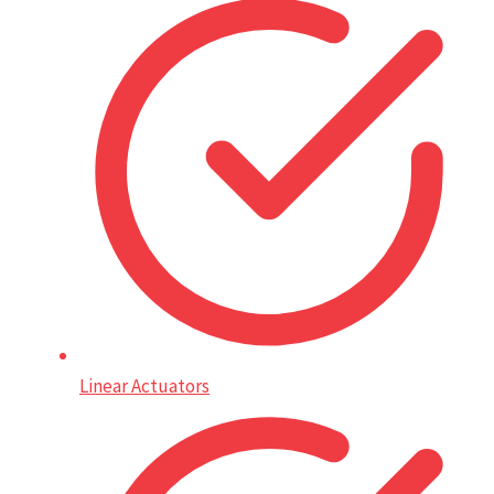
Linear Actuators