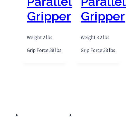
Parallel
Parallel
Gripper
Gripper
Weight 2 lbs
Weight 3.2 lbs
Grip Force 38 lbs
Grip Force 38 lbs