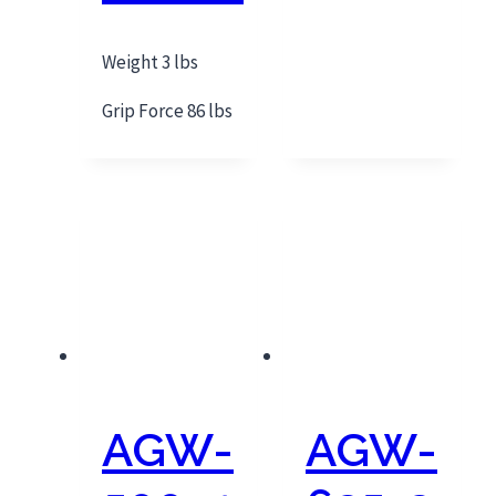
Weight 3 lbs
Grip Force 86 lbs
AGW-
AGW-