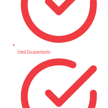
Feed Escapements