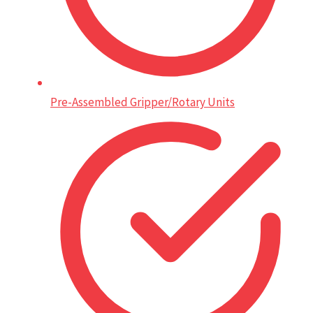
Pre-Assembled Gripper/Rotary Units