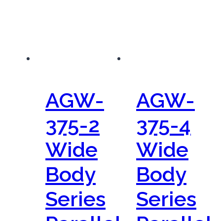
AGW-
AGW-
375-2
375-4
Wide
Wide
Body
Body
Series
Series