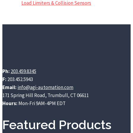
Load Limiters & Collision Sensors
Ph:
203.459.8345
F:
203.452.5943
Email:
info@agi-automation.com
171 Spring Hill Road, Trumbull, CT 06611
Hours:
Mon-Fri 9AM-4PM EDT
Featured Products