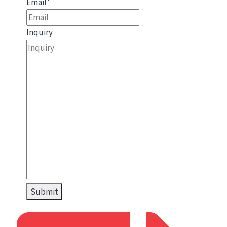
Email
*
Inquiry