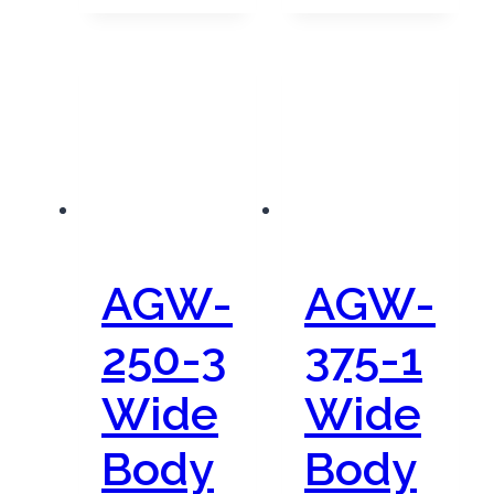
AGW-
AGW-
250-3
375-1
Wide
Wide
Body
Body