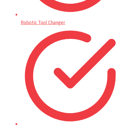
Robotic Tool Changer