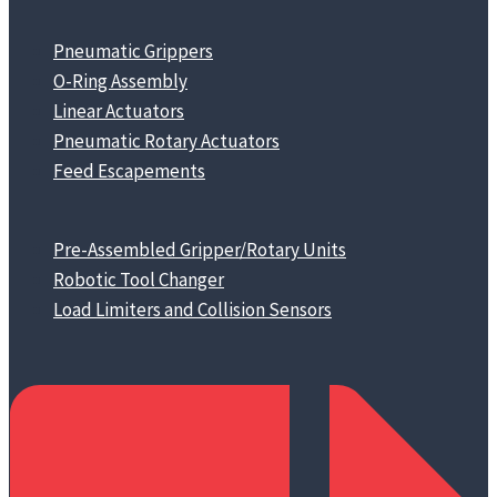
Pneumatic Grippers
O-Ring Assembly
Linear Actuators
Pneumatic Rotary Actuators
Feed Escapements
Pre-Assembled Gripper/Rotary Units
Robotic Tool Changer
Load Limiters and Collision Sensors