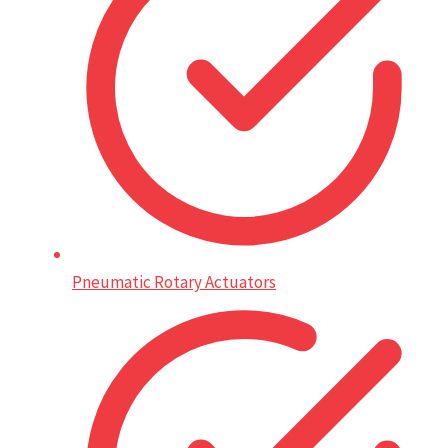
Pneumatic Rotary Actuators