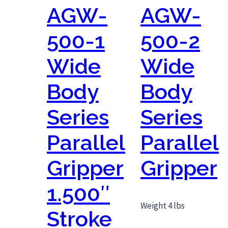
AGW-
AGW-
500-1
500-2
Wide
Wide
Body
Body
Series
Series
Parallel
Parallel
Gripper
Gripper
1.500″
Weight 4 lbs
Stroke