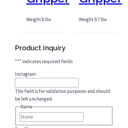
Weight 8 lbs
Weight 9.7 lbs
Product Inquiry
"
*
" indicates required fields
Instagram
This field is for validation purposes and should
be left unchanged.
Name