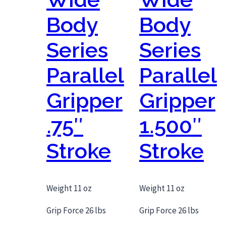
Body
Body
Series
Series
Parallel
Parallel
Gripper
Gripper
.75″
1.500″
Stroke
Stroke
Weight 11 oz
Weight 11 oz
Grip Force 26 lbs
Grip Force 26 lbs