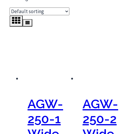
AGW-
AGW-
250-1
250-2
Wide
Wide