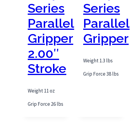
Series
Series
Parallel
Parallel
Gripper
Gripper
2.00″
Weight 1.3 lbs
Stroke
Grip Force 38 lbs
Weight 11 oz
Grip Force 26 lbs