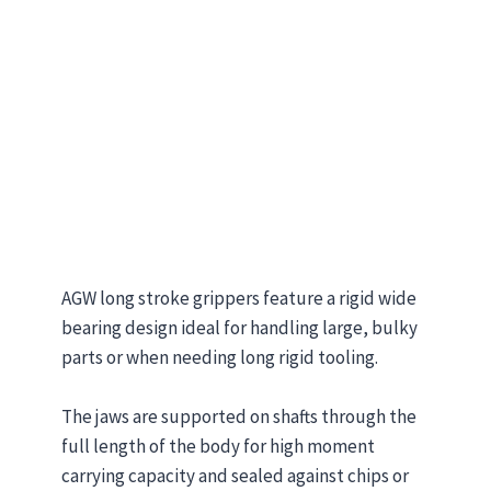
AGW long stroke grippers feature a rigid wide
bearing design ideal for handling large, bulky
parts or when needing long rigid tooling.
The jaws are supported on shafts through the
full length of the body for high moment
carrying capacity and sealed against chips or