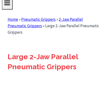
Home
»
Pneumatic Grippers
»
2-Jaw Parallel
Pneumatic Grippers
»
Large 2-Jaw Parallel Pneumatic
Grippers
Large 2-Jaw Parallel
Pneumatic Grippers