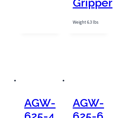
Gripper
Weight 6.3 lbs
AGW-
AGW-
625-4
625-6