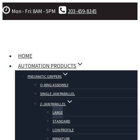
Skip
Mon - Fri: 8AM - 5PM
203-459-8345
to
content
HOME
AUTOMATION PRODUCTS
PNEUMATIC GRIPPERS
O-RING ASSEMBLY
SINGLE JAW PARALLEL
2-JAW PARALLEL
LARGE
STANDARD
LOW PROFILE
MINIATURE