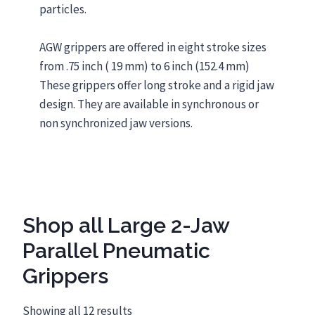
particles.
AGW grippers are offered in eight stroke sizes
from .75 inch ( 19 mm) to 6 inch (152.4 mm)
These grippers offer long stroke and a rigid jaw
design. They are available in synchronous or
non synchronized jaw versions.
Shop all Large 2-Jaw
Parallel Pneumatic
Grippers
Showing all 12 results