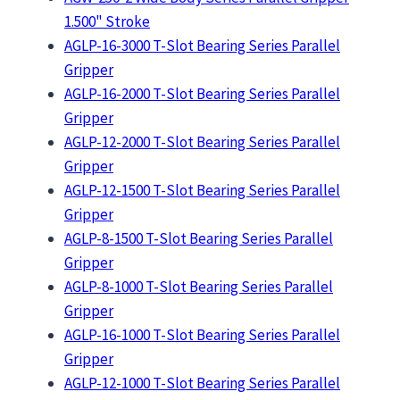
1.500" Stroke
AGLP-16-3000 T-Slot Bearing Series Parallel
Gripper
AGLP-16-2000 T-Slot Bearing Series Parallel
Gripper
AGLP-12-2000 T-Slot Bearing Series Parallel
Gripper
AGLP-12-1500 T-Slot Bearing Series Parallel
Gripper
AGLP-8-1500 T-Slot Bearing Series Parallel
Gripper
AGLP-8-1000 T-Slot Bearing Series Parallel
Gripper
AGLP-16-1000 T-Slot Bearing Series Parallel
Gripper
AGLP-12-1000 T-Slot Bearing Series Parallel