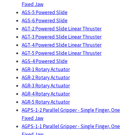
Fixed Jaw
AGS-5 Powered Slide
AGS-6 Powered Slide
AGT-2 Powered Slide Linear Thruster
AGT-3 Powered Slide Linear Thruster
AGT-4 Powered Slide Linear Thruster
AGT-5 Powered Slide Linear Thruster
AGS-4 Powered Slide
AGR-1 Rotary Actuator
AGR-2 Rotary Actuator
AGR-3 Rotary Actuator
AGR-4 Rotary Actuator
AGR-5 Rotary Actuator
AGPS-1-2 Parallel Gripper - Single Finger, One
Fixed Jaw
AGPS-1-1 Parallel Gripper - Single Finger, One
Fixed Jaw