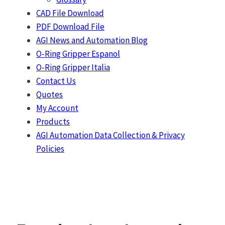
CAD File Download
PDF Download File
AGI News and Automation Blog
O-Ring Gripper Espanol
O-Ring Gripper Italia
Contact Us
Quotes
My Account
Products
AGI Automation Data Collection & Privacy
Policies