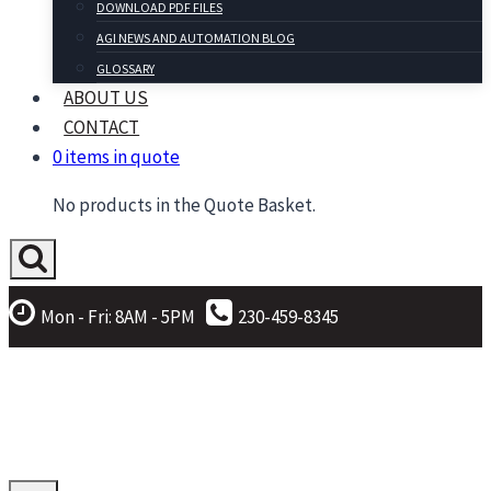
DOWNLOAD PDF FILES
AGI NEWS AND AUTOMATION BLOG
GLOSSARY
ABOUT US
CONTACT
0 items in quote
No products in the Quote Basket.
Mon - Fri: 8AM - 5PM
230-459-8345