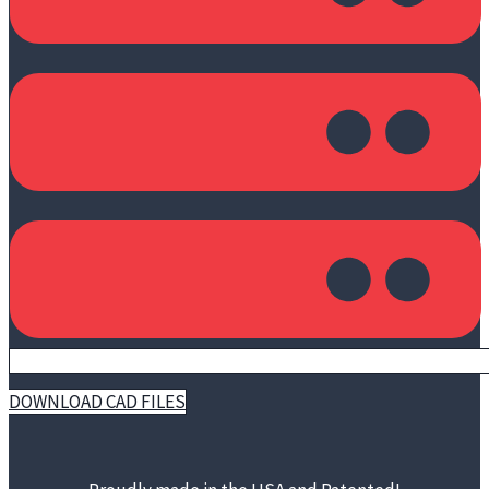
DOWNLOAD CAD FILES