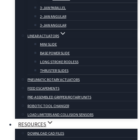
3-JAW PARALLEL
2-JAW ANGULAR
3-JAW ANGULAR
LINEAR ACTUATORS
MINI SLIDE
BASE POWER SLIDE
LONG STROKE RODLESS
THRUSTER SLIDES
PNEUMATIC ROTARY ACTUATORS
FEED ESCAPEMENTS
PRE-ASSEMBLED GRIPPER/ROTARY UNITS
ROBOTIC TOOL CHANGER
LOAD LIMITERS AND COLLISION SENSORS
RESOURCES
DOWNLOAD CAD FILES