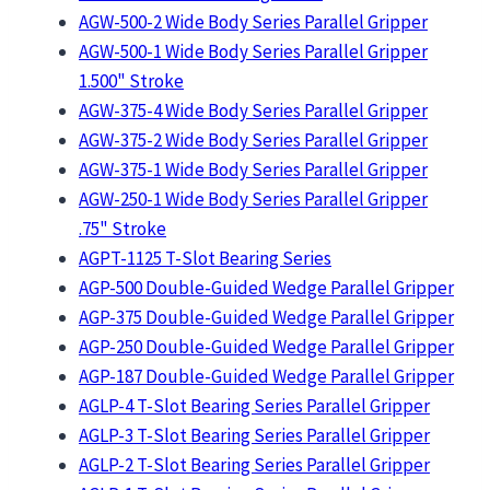
AGW-500-2 Wide Body Series Parallel Gripper
AGW-500-1 Wide Body Series Parallel Gripper
1.500" Stroke
AGW-375-4 Wide Body Series Parallel Gripper
AGW-375-2 Wide Body Series Parallel Gripper
AGW-375-1 Wide Body Series Parallel Gripper
AGW-250-1 Wide Body Series Parallel Gripper
.75" Stroke
AGPT-1125 T-Slot Bearing Series
AGP-500 Double-Guided Wedge Parallel Gripper
AGP-375 Double-Guided Wedge Parallel Gripper
AGP-250 Double-Guided Wedge Parallel Gripper
AGP-187 Double-Guided Wedge Parallel Gripper
AGLP-4 T-Slot Bearing Series Parallel Gripper
AGLP-3 T-Slot Bearing Series Parallel Gripper
AGLP-2 T-Slot Bearing Series Parallel Gripper