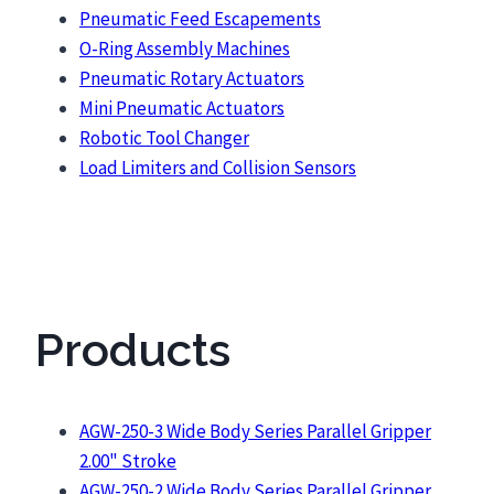
Pneumatic Feed Escapements
O-Ring Assembly Machines
Pneumatic Rotary Actuators
Mini Pneumatic Actuators
Robotic Tool Changer
Load Limiters and Collision Sensors
Products
AGW-250-3 Wide Body Series Parallel Gripper
2.00" Stroke
AGW-250-2 Wide Body Series Parallel Gripper