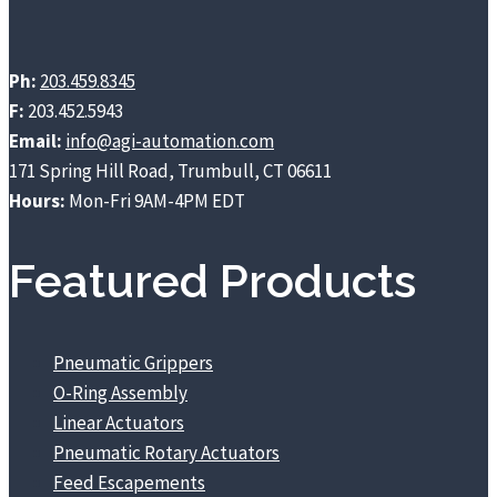
Ph:
203.459.8345
F:
203.452.5943
Email:
info@agi-automation.com
171 Spring Hill Road, Trumbull, CT 06611
Hours:
Mon-Fri 9AM-4PM EDT
Featured Products
Pneumatic Grippers
O-Ring Assembly
Linear Actuators
Pneumatic Rotary Actuators
Feed Escapements