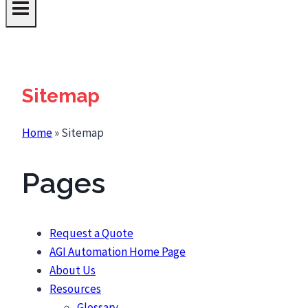
Sitemap
Home
»
Sitemap
Pages
Request a Quote
AGI Automation Home Page
About Us
Resources
Glossary