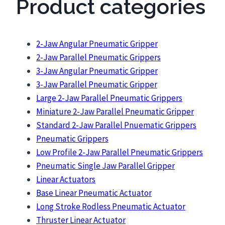
Product categories
2-Jaw Angular Pneumatic Gripper
2-Jaw Parallel Pneumatic Grippers
3-Jaw Angular Pneumatic Gripper
3-Jaw Parallel Pneumatic Gripper
Large 2-Jaw Parallel Pneumatic Grippers
Miniature 2-Jaw Parallel Pneumatic Gripper
Standard 2-Jaw Parallel Pnuematic Grippers
Pneumatic Grippers
Low Profile 2-Jaw Parallel Pneumatic Grippers
Pneumatic Single Jaw Parallel Gripper
Linear Actuators
Base Linear Pneumatic Actuator
Long Stroke Rodless Pneumatic Actuator
Thruster Linear Actuator