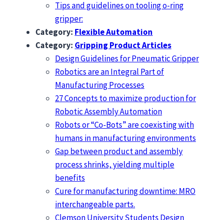
Tips and guidelines on tooling o-ring
gripper:
Category:
Flexible Automation
Category:
Gripping Product Articles
Design Guidelines for Pneumatic Gripper
Robotics are an Integral Part of
Manufacturing Processes
27 Concepts to maximize production for
Robotic Assembly Automation
Robots or “Co-Bots” are coexisting with
humans in manufacturing environments
Gap between product and assembly
process shrinks, yielding multiple
benefits
Cure for manufacturing downtime: MRO
interchangeable parts.
Clemson University Students Design