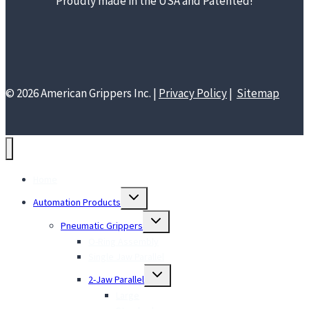
Proudly made in the USA and Patented!
© 2026 American Grippers Inc. |
Privacy Policy
|
Sitemap
Home
Toggle
Automation Products
child
menu
Toggle
Pneumatic Grippers
child
menu
O-Ring Assembly
Single Jaw Parallel
Toggle
2-Jaw Parallel
child
menu
Large