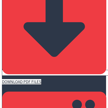
DOWNLOAD PDF FILES