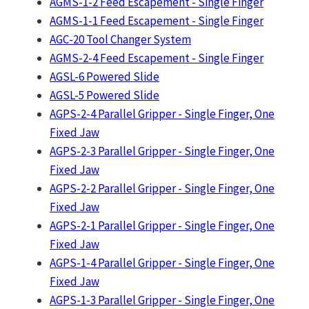
AGMS-1-2 Feed Escapement - Single Finger
AGMS-1-1 Feed Escapement - Single Finger
AGC-20 Tool Changer System
AGMS-2-4 Feed Escapement - Single Finger
AGSL-6 Powered Slide
AGSL-5 Powered Slide
AGPS-2-4 Parallel Gripper - Single Finger, One
Fixed Jaw
AGPS-2-3 Parallel Gripper - Single Finger, One
Fixed Jaw
AGPS-2-2 Parallel Gripper - Single Finger, One
Fixed Jaw
AGPS-2-1 Parallel Gripper - Single Finger, One
Fixed Jaw
AGPS-1-4 Parallel Gripper - Single Finger, One
Fixed Jaw
AGPS-1-3 Parallel Gripper - Single Finger, One