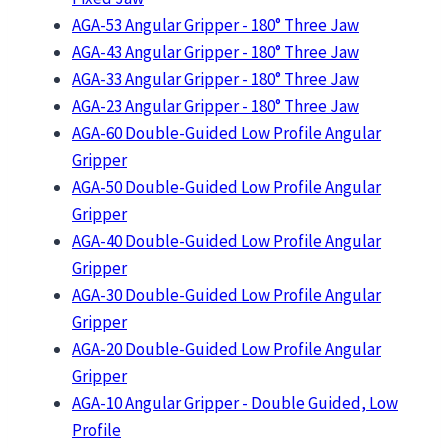
AGA-53 Angular Gripper - 180° Three Jaw
AGA-43 Angular Gripper - 180° Three Jaw
AGA-33 Angular Gripper - 180° Three Jaw
AGA-23 Angular Gripper - 180° Three Jaw
AGA-60 Double-Guided Low Profile Angular
Gripper
AGA-50 Double-Guided Low Profile Angular
Gripper
AGA-40 Double-Guided Low Profile Angular
Gripper
AGA-30 Double-Guided Low Profile Angular
Gripper
AGA-20 Double-Guided Low Profile Angular
Gripper
AGA-10 Angular Gripper - Double Guided, Low
Profile