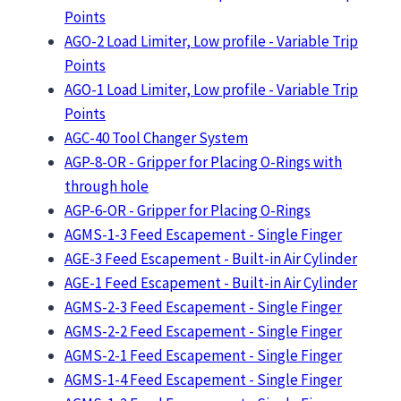
Points
AGO-2 Load Limiter, Low profile - Variable Trip
Points
AGO-1 Load Limiter, Low profile - Variable Trip
Points
AGC-40 Tool Changer System
AGP-8-OR - Gripper for Placing O-Rings with
through hole
AGP-6-OR - Gripper for Placing O-Rings
AGMS-1-3 Feed Escapement - Single Finger
AGE-3 Feed Escapement - Built-in Air Cylinder
AGE-1 Feed Escapement - Built-in Air Cylinder
AGMS-2-3 Feed Escapement - Single Finger
AGMS-2-2 Feed Escapement - Single Finger
AGMS-2-1 Feed Escapement - Single Finger
AGMS-1-4 Feed Escapement - Single Finger