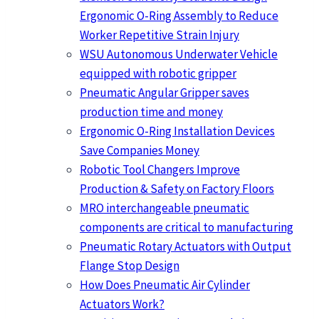
Ergonomic O-Ring Assembly to Reduce
Worker Repetitive Strain Injury
WSU Autonomous Underwater Vehicle
equipped with robotic gripper
Pneumatic Angular Gripper saves
production time and money
Ergonomic O-Ring Installation Devices
Save Companies Money
Robotic Tool Changers Improve
Production & Safety on Factory Floors
MRO interchangeable pneumatic
components are critical to manufacturing
Pneumatic Rotary Actuators with Output
Flange Stop Design
How Does Pneumatic Air Cylinder
Actuators Work?