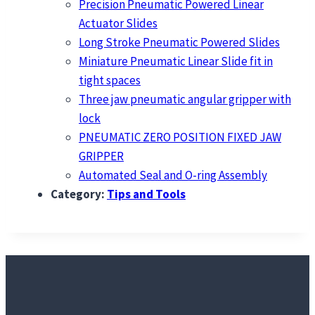
Precision Pneumatic Powered Linear
Actuator Slides
Long Stroke Pneumatic Powered Slides
Miniature Pneumatic Linear Slide fit in
tight spaces
Three jaw pneumatic angular gripper with
lock
PNEUMATIC ZERO POSITION FIXED JAW
GRIPPER
Automated Seal and O-ring Assembly
Category:
Tips and Tools