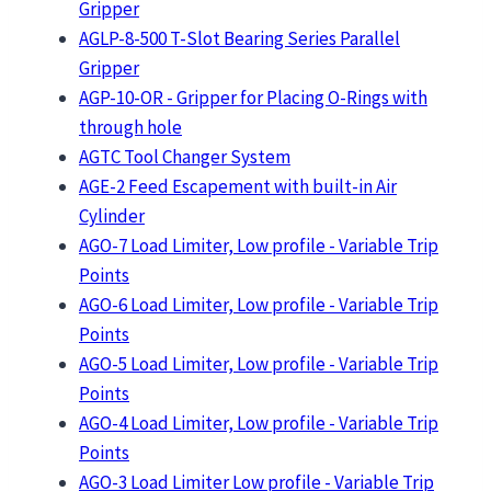
Gripper
AGLP-8-500 T-Slot Bearing Series Parallel
Gripper
AGP-10-OR - Gripper for Placing O-Rings with
through hole
AGTC Tool Changer System
AGE-2 Feed Escapement with built-in Air
Cylinder
AGO-7 Load Limiter, Low profile - Variable Trip
Points
AGO-6 Load Limiter, Low profile - Variable Trip
Points
AGO-5 Load Limiter, Low profile - Variable Trip
Points
AGO-4 Load Limiter, Low profile - Variable Trip
Points
AGO-3 Load Limiter Low profile - Variable Trip