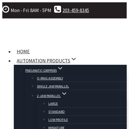
Skip
Mon - Fri: 8AM - 5PM
203-459-8345
to
content
HOME
AUTOMATION PRODUCTS
PNEUMATIC GRIPPERS
O-RING ASSEMBLY
SINGLE JAW PARALLEL
2-JAW PARALLEL
LARGE
STANDARD
LOW PROFILE
MINIATURE