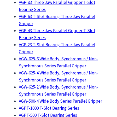
AGP-83 Three Jaw Parallel Gripper T-Slot
Bearing Series
AGP-63 T-Slot Bearing Three Jaw Parallel
Gripper
AGP-43 Three Jaw Parallel Gripper T-Slot
Bearing Series
AGP-23 T-Slot Bearing Three Jaw Parallel
Gripper
AGW-625-6 Wide Body, Synchronous / Non-
Synchronous Series Parallel Gripper
AGW-625-4 Wide Body, Synchronous / Non-
Synchronous Series Parallel Gripper
AGW-625-2 Wide Body, Synchronous / Non-
Synchronous Series Parallel Gripper
AGW-500-4 Wide Body Series Parallel Gripper
AGPT-1000 T-Slot Bearing Series
AGPT-500 T-Slot Bearing Series