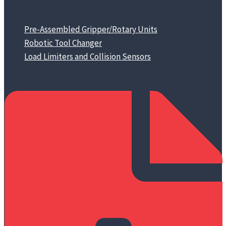
Pre-Assembled Gripper/Rotary Units
Robotic Tool Changer
Load Limiters and Collision Sensors