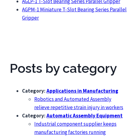
AGLP-1 T-Slot Bearing Series Parallel Gripper
AGPM-1 Miniature T-Slot Bearing Series Parallel
Gripper
Posts by category
Category:
Applications in Manufacturing
Robotics and Automated Assembly
relieve repetitive strain injury in workers
Category:
Automatic Assembly Equipment
Industrial component supplier keeps
manufacturing factories running