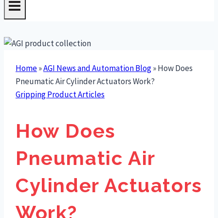
Home
»
AGI News and Automation Blog
»
How Does
Pneumatic Air Cylinder Actuators Work?
Gripping Product Articles
How Does
Pneumatic Air
Cylinder Actuators
Work?