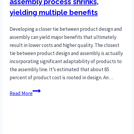
assembly process shrinks,
yielding multiple benefits
Developing a closer tie between product design and
assembly can yield major benefits that ultimately
result in lower costs and higher quality. The closest
tie between product design and assembly is actually
incorporating significant adaptability of products to
the assembly line. It’s estimated that about 85
percent of product cost is rooted in design. An…
Gap
Read More
between
product
and
assembly
process