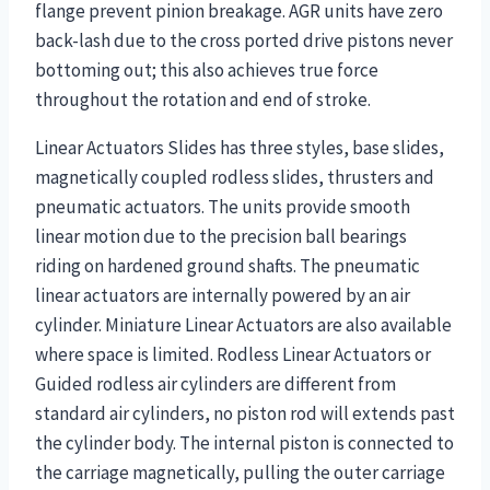
flange prevent pinion breakage. AGR units have zero
back-lash due to the cross ported drive pistons never
bottoming out; this also achieves true force
throughout the rotation and end of stroke.
Linear Actuators Slides has three styles, base slides,
magnetically coupled rodless slides, thrusters and
pneumatic actuators. The units provide smooth
linear motion due to the precision ball bearings
riding on hardened ground shafts. The pneumatic
linear actuators are internally powered by an air
cylinder. Miniature Linear Actuators are also available
where space is limited. Rodless Linear Actuators or
Guided rodless air cylinders are different from
standard air cylinders, no piston rod will extends past
the cylinder body. The internal piston is connected to
the carriage magnetically, pulling the outer carriage