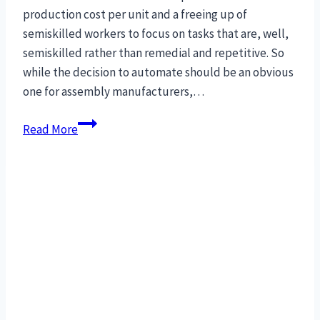
production cost per unit and a freeing up of
semiskilled workers to focus on tasks that are, well,
semiskilled rather than remedial and repetitive. So
while the decision to automate should be an obvious
one for assembly manufacturers,…
27
Read More
Concepts
to
maximize
production
for
Robotic
Assembly
Automation