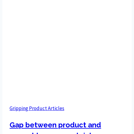
Gripping Product Articles
Gap between product and