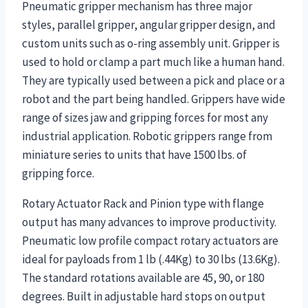
Pneumatic gripper mechanism has three major
styles, parallel gripper, angular gripper design, and
custom units such as o-ring assembly unit. Gripper is
used to hold or clamp a part much like a human hand.
They are typically used between a pick and place or a
robot and the part being handled. Grippers have wide
range of sizes jaw and gripping forces for most any
industrial application. Robotic grippers range from
miniature series to units that have 1500 lbs. of
gripping force.
Rotary Actuator Rack and Pinion type with flange
output has many advances to improve productivity.
Pneumatic low profile compact rotary actuators are
ideal for payloads from 1 lb (.44Kg) to 30 lbs (13.6Kg).
The standard rotations available are 45, 90, or 180
degrees. Built in adjustable hard stops on output