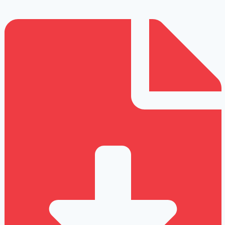
Repetitive
Strain
Injury