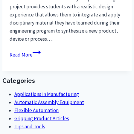
project provides students with a realistic design
experience that allows them to integrate and apply
disciplinary material they have learned during their
engineering program to synthesize a new product,
device or process….
Clemson
Read More
University
Students
Design
Categories
Ergonomic
O-
Applications in Manufacturing
Ring
Automatic Assembly Equipment
Assembly
Flexible Automation
to
Gripping Product Articles
Reduce
Tips and Tools
Worker