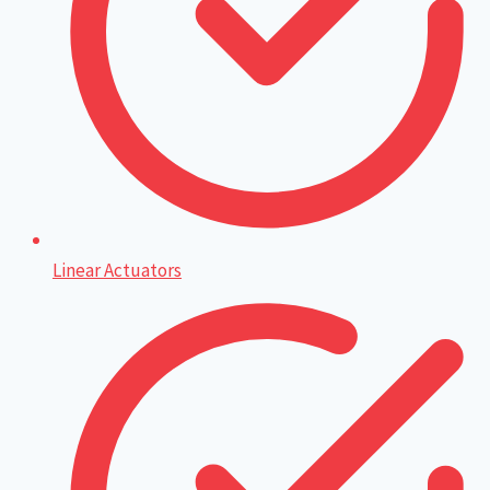
Linear Actuators