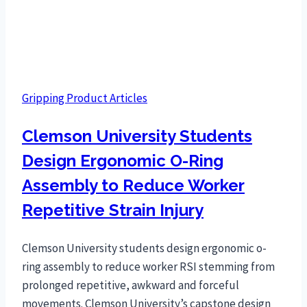
Gripping Product Articles
Clemson University Students
Design Ergonomic O-Ring
Assembly to Reduce Worker
Repetitive Strain Injury
Clemson University students design ergonomic o-
ring assembly to reduce worker RSI stemming from
prolonged repetitive, awkward and forceful
movements. Clemson University’s capstone design