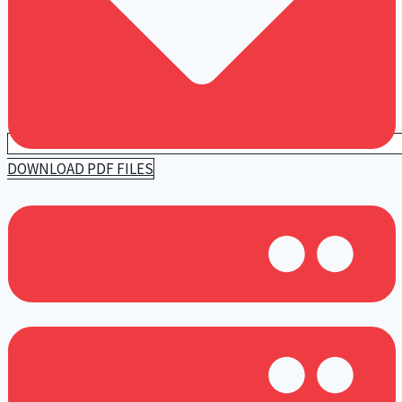
DOWNLOAD PDF FILES