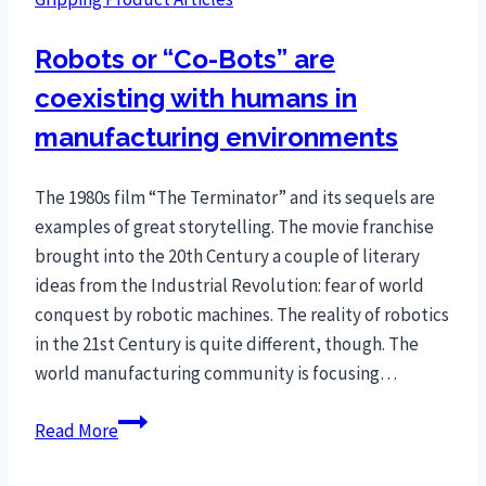
Robots or “Co-Bots” are
coexisting with humans in
manufacturing environments
The 1980s film “The Terminator” and its sequels are
examples of great storytelling. The movie franchise
brought into the 20th Century a couple of literary
ideas from the Industrial Revolution: fear of world
conquest by robotic machines. The reality of robotics
in the 21st Century is quite different, though. The
world manufacturing community is focusing…
Robots
Read More
or
“Co-