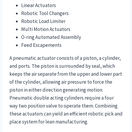
Linear Actuators
Robotic Tool Changers
Robotic Load Limiter
Multi Motion Actuators
O-ring Automated Assembly
Feed Escapements
A pneumatic actuator consists of a piston, a cylinder,
and ports. The piston is surrounded by seal, which
keeps the air separate from the upper and lower part
of the cylinder, allowing air pressure to force the
piston in either direction generating motion.
Pneumatic double acting cylinders require a four
way two position valve to operate them. Combining
these actuators can yield an efficient robotic pick and
place system for lean manufacturing.