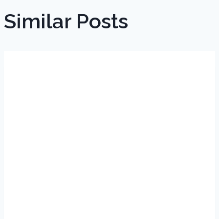
Similar Posts