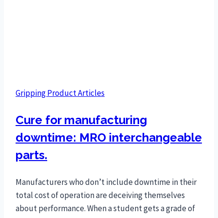
Gripping Product Articles
Cure for manufacturing
downtime: MRO interchangeable
parts.
Manufacturers who don’t include downtime in their
total cost of operation are deceiving themselves
about performance. When a student gets a grade of