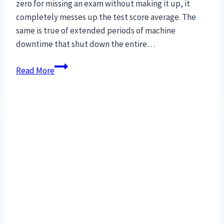
zero for missing an exam without making it up, it
completely messes up the test score average. The
same is true of extended periods of machine
downtime that shut down the entire…
Cure
Read More
for
manufacturing
downtime:
MRO
interchangeable
parts.