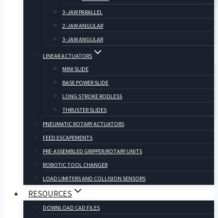
3-JAW PARALLEL
2-JAW ANGULAR
3-JAW ANGULAR
LINEAR ACTUATORS
MINI SLIDE
BASE POWER SLIDE
LONG STROKE RODLESS
THRUSTER SLIDES
PNEUMATIC ROTARY ACTUATORS
FEED ESCAPEMENTS
PRE-ASSEMBLED GRIPPER/ROTARY UNITS
ROBOTIC TOOL CHANGER
LOAD LIMITERS AND COLLISION SENSORS
RESOURCES
DOWNLOAD CAD FILES