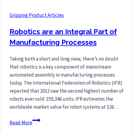
Gripping Product Articles
Robotics are an Integral Part of
Manufacturing Processes
Taking both a short and long view, there’s no doubt
that robotics is a key component of mainstream
automated assembly in manufacturing processes
today. The International Federation of Robotics (IFR)
reported that 2012 saw the second highest number of
robots ever sold: 159,346 units. IFR estimates the
worldwide market value for robot systems at $26…
Robotics
Read More
are