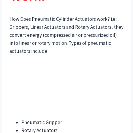
How Does Pneumatic Cylinder Actuators work? i.e.:
Grippers, Linear Actuators and Rotary Actuators, they
convert energy (compressed air or pressurized oil)
into linear or rotary motion. Types of pneumatic
actuators include:
Pneumatic Gripper
Rotary Actuators