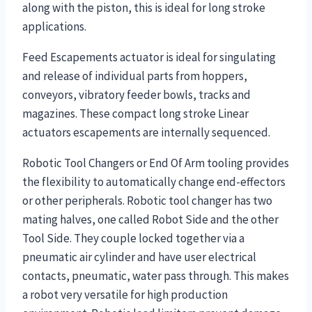
along with the piston, this is ideal for long stroke
applications.
Feed Escapements actuator is ideal for singulating
and release of individual parts from hoppers,
conveyors, vibratory feeder bowls, tracks and
magazines. These compact long stroke Linear
actuators escapements are internally sequenced.
Robotic Tool Changers or End Of Arm tooling provides
the flexibility to automatically change end-effectors
or other peripherals. Robotic tool changer has two
mating halves, one called Robot Side and the other
Tool Side. They couple locked together via a
pneumatic air cylinder and have user electrical
contacts, pneumatic, water pass through. This makes
a robot very versatile for high production