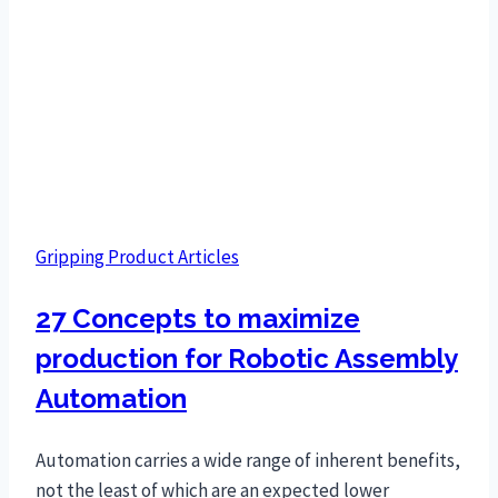
Gripping Product Articles
27 Concepts to maximize
production for Robotic Assembly
Automation
Automation carries a wide range of inherent benefits,
not the least of which are an expected lower