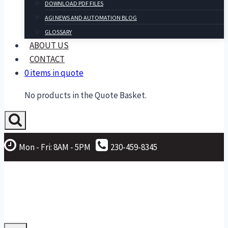
DOWNLOAD PDF FILES
AGI NEWS AND AUTOMATION BLOG
GLOSSARY
ABOUT US
CONTACT
0 items in quote
No products in the Quote Basket.
Mon - Fri: 8AM - 5PM
230-459-8345