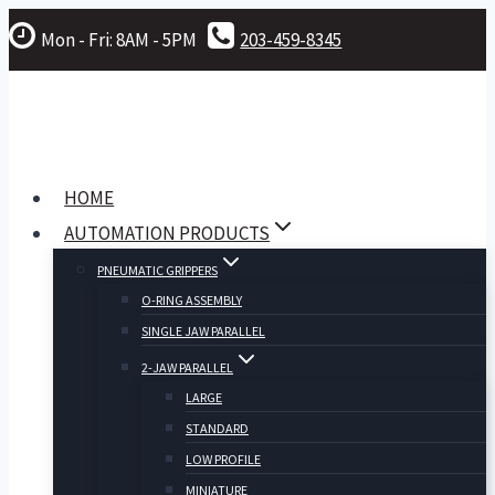
Skip
Mon - Fri: 8AM - 5PM
203-459-8345
to
content
HOME
AUTOMATION PRODUCTS
PNEUMATIC GRIPPERS
O-RING ASSEMBLY
SINGLE JAW PARALLEL
2-JAW PARALLEL
LARGE
STANDARD
LOW PROFILE
MINIATURE