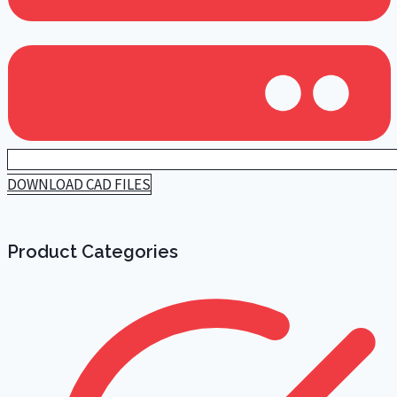
DOWNLOAD CAD FILES
Product Categories