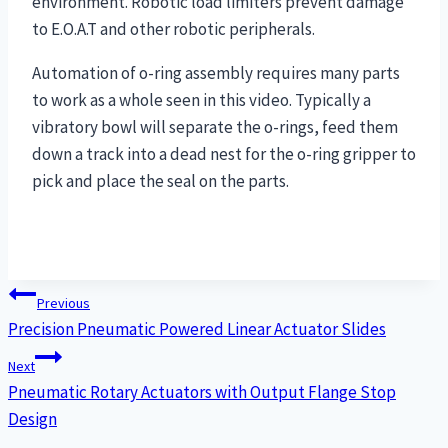
environment. Robotic load limiters prevent damage
to E.O.A.T and other robotic peripherals.
Automation of o-ring assembly requires many parts
to work as a whole seen in this video. Typically a
vibratory bowl will separate the o-rings, feed them
down a track into a dead nest for the o-ring gripper to
pick and place the seal on the parts.
Post
Previous
Precision Pneumatic Powered Linear Actuator Slides
navigation
Next
Pneumatic Rotary Actuators with Output Flange Stop
Design