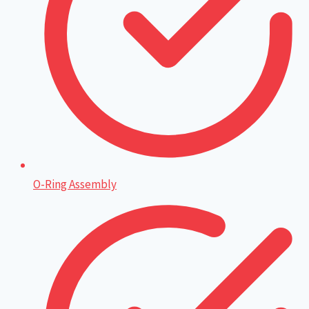
O-Ring Assembly