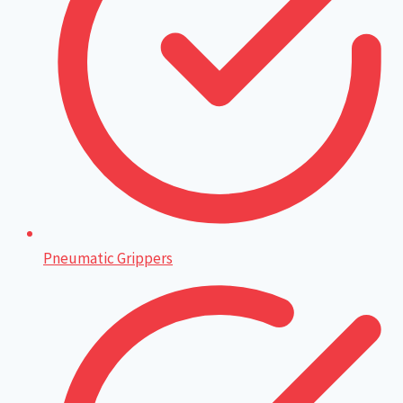
Pneumatic Grippers