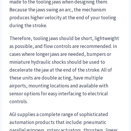
made to the tooling jaws when designing them.
Because the jaws swing an arc, the mechanism
produces higher velocity at the end of your tooling
during the stroke.
Therefore, tooling jaws should be short, lightweight
as possible, and flow controls are recommended. In
cases where longer jaws are needed, bumpers or
miniature hydraulic shocks should be used to
decelerate the jaw at the end of the stroke. All of
these units are double acting, have multiple
airports, mounting locations and available with
sensor options for easy interfacing to electrical
controls.
AGI supplies a complete range of sophisticated
automation products that include: pneumatic
parallel grippers, rotary actuators, thrusters, linear