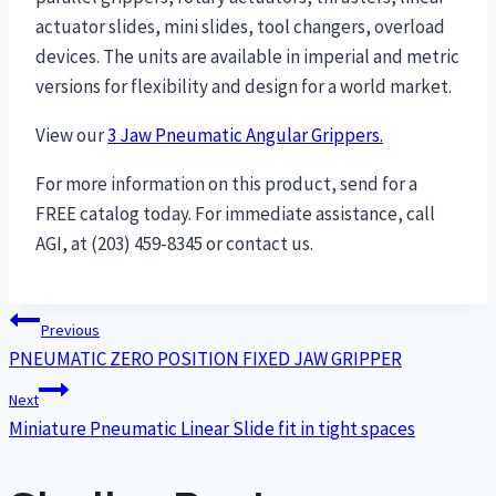
actuator slides, mini slides, tool changers, overload
devices. The units are available in imperial and metric
versions for flexibility and design for a world market.
View our
3 Jaw Pneumatic Angular Grippers.
For more information on this product, send for a
FREE catalog today. For immediate assistance, call
AGI, at (203) 459-8345 or contact us.
Post
Previous
PNEUMATIC ZERO POSITION FIXED JAW GRIPPER
navigation
Next
Miniature Pneumatic Linear Slide fit in tight spaces