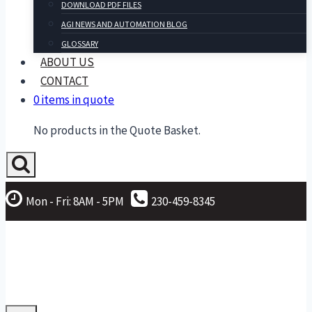
DOWNLOAD PDF FILES
AGI NEWS AND AUTOMATION BLOG
GLOSSARY
ABOUT US
CONTACT
0 items in quote
No products in the Quote Basket.
Mon - Fri: 8AM - 5PM
230-459-8345