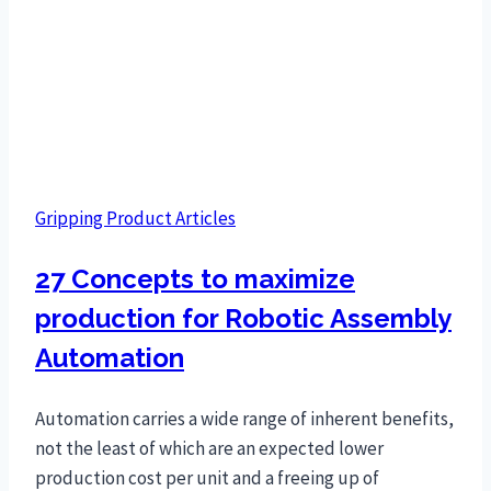
Gripping Product Articles
27 Concepts to maximize
production for Robotic Assembly
Automation
Automation carries a wide range of inherent benefits,
not the least of which are an expected lower
production cost per unit and a freeing up of