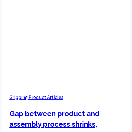
Gripping Product Articles
Gap between product and
assembly process shrinks,