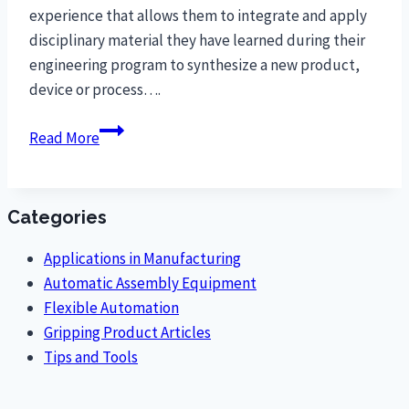
experience that allows them to integrate and apply
disciplinary material they have learned during their
engineering program to synthesize a new product,
device or process….
Clemson
Read More
University
Students
Design
Categories
Ergonomic
O-
Applications in Manufacturing
Ring
Automatic Assembly Equipment
Assembly
Flexible Automation
to
Gripping Product Articles
Reduce
Tips and Tools
Worker
Repetitive