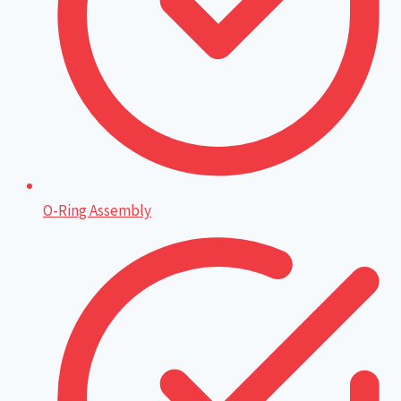
O-Ring Assembly