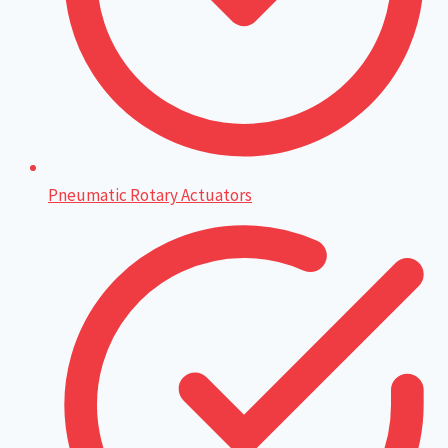
Pneumatic Rotary Actuators