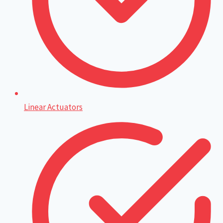
Linear Actuators