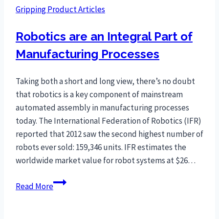
Gripping Product Articles
Robotics are an Integral Part of
Manufacturing Processes
Taking both a short and long view, there’s no doubt
that robotics is a key component of mainstream
automated assembly in manufacturing processes
today. The International Federation of Robotics (IFR)
reported that 2012 saw the second highest number of
robots ever sold: 159,346 units. IFR estimates the
worldwide market value for robot systems at $26…
Robotics
Read More
are
an