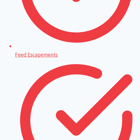
Feed Escapements