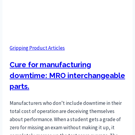
Gripping Product Articles
Cure for manufacturing
downtime: MRO interchangeable
parts.
Manufacturers who don’t include downtime in their
total cost of operation are deceiving themselves
about performance. When a student gets a grade of
zero for missing an exam without making it up, it