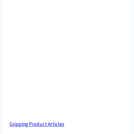
Gripping Product Articles