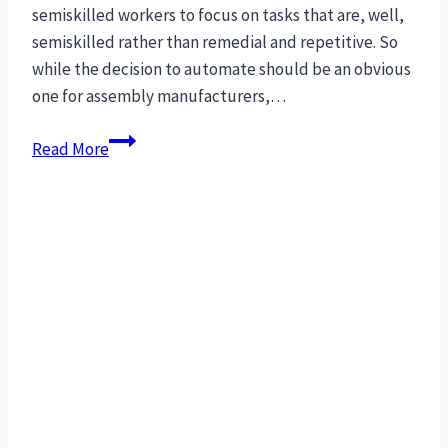
semiskilled workers to focus on tasks that are, well,
semiskilled rather than remedial and repetitive. So
while the decision to automate should be an obvious
one for assembly manufacturers,…
27
Read More
Concepts
to
maximize
production
for
Robotic
Assembly
Automation