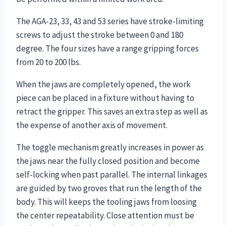
The AGA-23, 33, 43 and 53 series have stroke-limiting
screws to adjust the stroke between 0 and 180
degree. The four sizes have a range gripping forces
from 20 to 200 lbs.
When the jaws are completely opened, the work
piece can be placed in a fixture without having to
retract the gripper. This saves an extra step as well as
the expense of another axis of movement.
The toggle mechanism greatly increases in power as
the jaws near the fully closed position and become
self-locking when past parallel. The internal linkages
are guided by two groves that run the length of the
body. This will keeps the tooling jaws from loosing
the center repeatability. Close attention must be