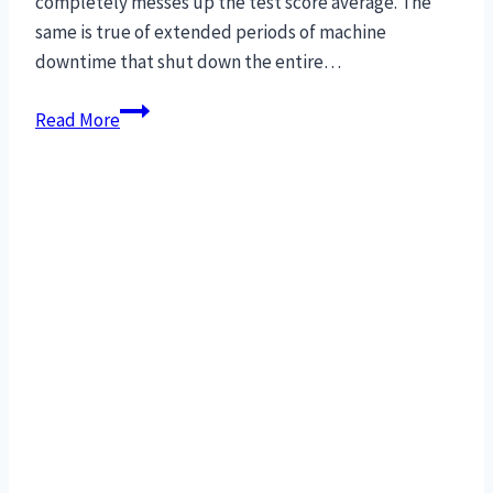
completely messes up the test score average. The
same is true of extended periods of machine
downtime that shut down the entire…
Cure
Read More
for
manufacturing
downtime:
MRO
interchangeable
parts.