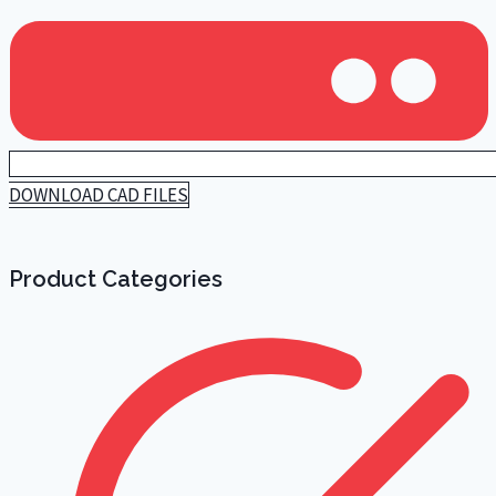
DOWNLOAD CAD FILES
Product Categories