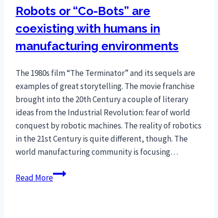
Robots or “Co-Bots” are
coexisting with humans in
manufacturing environments
The 1980s film “The Terminator” and its sequels are
examples of great storytelling. The movie franchise
brought into the 20th Century a couple of literary
ideas from the Industrial Revolution: fear of world
conquest by robotic machines. The reality of robotics
in the 21st Century is quite different, though. The
world manufacturing community is focusing…
Robots
Read More
or
“Co-
Bots”