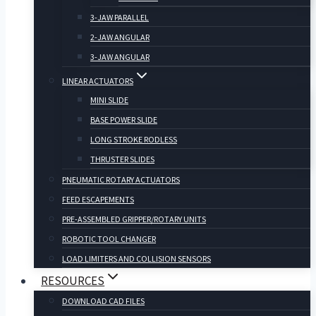
3-JAW PARALLEL
2-JAW ANGULAR
3-JAW ANGULAR
LINEAR ACTUATORS
MINI SLIDE
BASE POWER SLIDE
LONG STROKE RODLESS
THRUSTER SLIDES
PNEUMATIC ROTARY ACTUATORS
FEED ESCAPEMENTS
PRE-ASSEMBLED GRIPPER/ROTARY UNITS
ROBOTIC TOOL CHANGER
LOAD LIMITERS AND COLLISION SENSORS
RESOURCES
DOWNLOAD CAD FILES