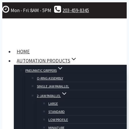
Skip
Mon - Fri: 8AM - 5PM
203-459-8345
to
content
HOME
AUTOMATION PRODUCTS
PNEUMATIC GRIPPERS
O-RING ASSEMBLY
SINGLE JAW PARALLEL
2-JAW PARALLEL
LARGE
STANDARD
LOW PROFILE
MINIATURE