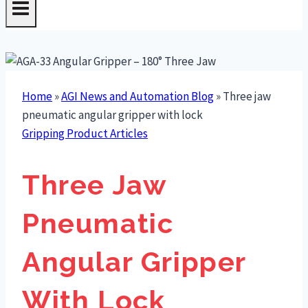
Home
»
AGI News and Automation Blog
»
Three jaw
pneumatic angular gripper with lock
Gripping Product Articles
Three Jaw
Pneumatic
Angular Gripper
With Lock