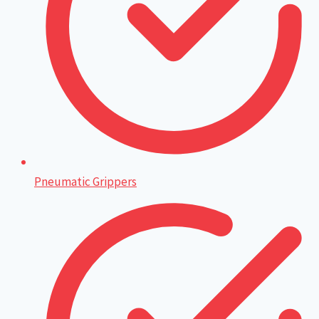
Pneumatic Grippers