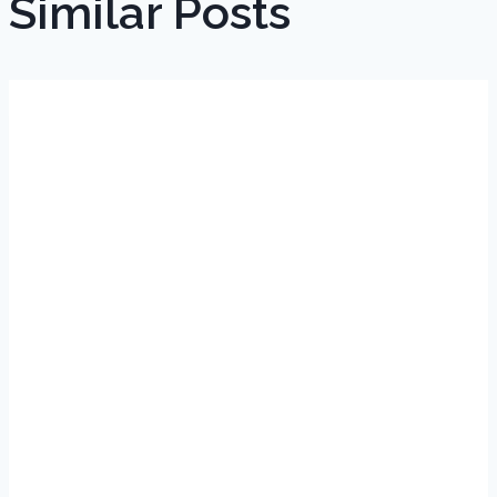
Similar Posts