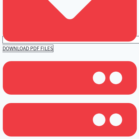
DOWNLOAD PDF FILES