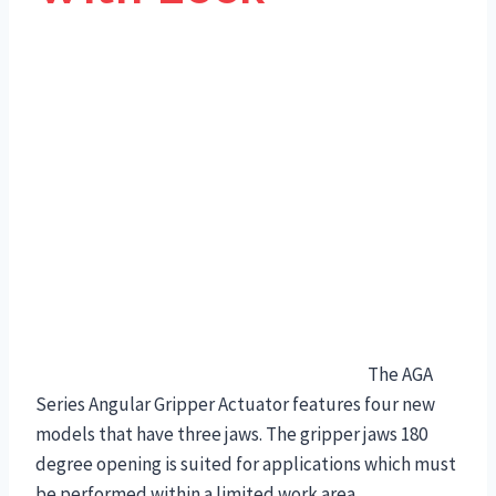
The AGA
Series Angular Gripper Actuator features four new
models that have three jaws. The gripper jaws 180
degree opening is suited for applications which must
be performed within a limited work area.