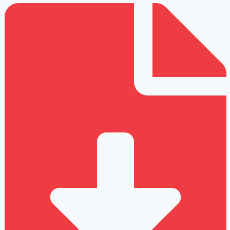
Strain
Injury