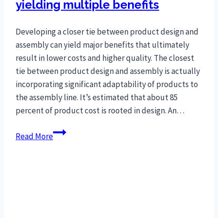
yielding multiple benefits
Developing a closer tie between product design and
assembly can yield major benefits that ultimately
result in lower costs and higher quality. The closest
tie between product design and assembly is actually
incorporating significant adaptability of products to
the assembly line. It’s estimated that about 85
percent of product cost is rooted in design. An…
Gap
Read More
between
product
and
assembly
process
shrinks,