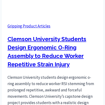
Gripping Product Articles
Clemson University Students
Design Ergonomic O-Ring
Assembly to Reduce Worker
Repetitive Strain Injury
Clemson University students design ergonomic o-
ring assembly to reduce worker RSI stemming from
prolonged repetitive, awkward and forceful
movements. Clemson University’s capstone design
project provides students with a realistic design