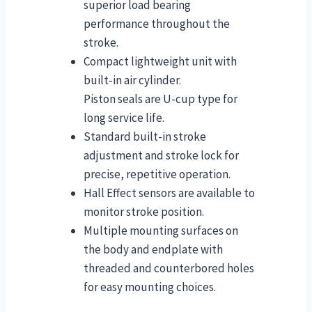
superior load bearing
performance throughout the
stroke.
Compact lightweight unit with
built-in air cylinder.
Piston seals are U-cup type for
long service life.
Standard built-in stroke
adjustment and stroke lock for
precise, repetitive operation.
Hall Effect sensors are available to
monitor stroke position.
Multiple mounting surfaces on
the body and endplate with
threaded and counterbored holes
for easy mounting choices.