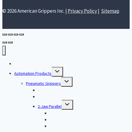
© 2026 American Grippers Inc. |
Privacy Policy
|
Sitemap
Home
Toggle
Automation Products
child
menu
Toggle
Pneumatic Grippers
child
menu
O-Ring Assembly
Single Jaw Parallel
Toggle
2-Jaw Parallel
child
menu
Large
Standard
Low Profile