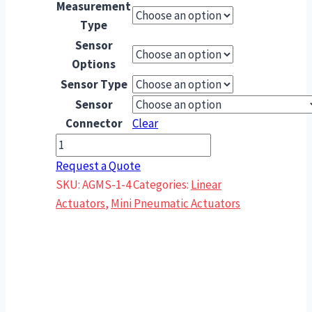
Measurement
Type
Sensor
Options
Sensor Type
Sensor
Connector
Clear
AGMS-
1-
Request a Quote
4
SKU:
AGMS-1-4
Categories:
Linear
Feed
Actuators
,
Mini Pneumatic Actuators
Escapement
–
Single
Finger
quantity