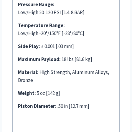
Pressure Range:
Low/High 20-120 PSI [1.4-8 BAR]
Temperature Range:
Low/High -20°/150°F [-28°/80°C]
Side Play:
± 0.001 [.03 mm]
Maximum Payload:
18 lbs [81.6 kg]
Material:
High Strength, Aluminum Alloys,
Bronze
Weight:
5 oz [142 g]
Piston Diameter:
.50 in [12.7 mm]