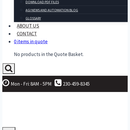
DOWNLOAD PDF FILES
AGI NEWS AND AUTOMATION BLOG
GLOSSARY
ABOUT US
CONTACT
0 items in quote
No products in the Quote Basket.
Mon - Fri: 8AM - 5PM
230-459-8345