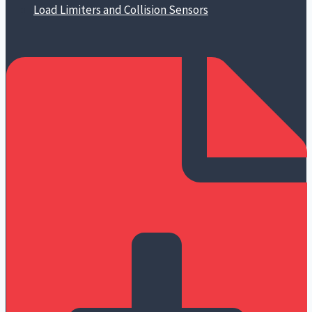
Load Limiters and Collision Sensors