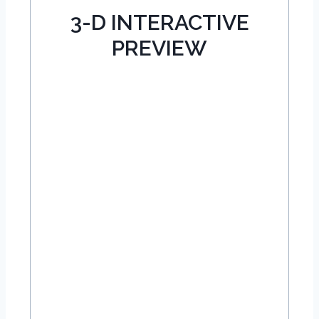
3-D INTERACTIVE
PREVIEW