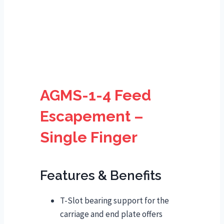
AGMS-1-4 Feed
Escapement –
Single Finger
Features & Benefits
T-Slot bearing support for the
carriage and end plate offers