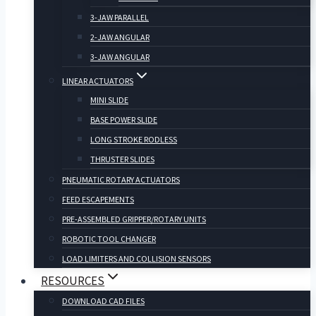
3-JAW PARALLEL
2-JAW ANGULAR
3-JAW ANGULAR
LINEAR ACTUATORS
MINI SLIDE
BASE POWER SLIDE
LONG STROKE RODLESS
THRUSTER SLIDES
PNEUMATIC ROTARY ACTUATORS
FEED ESCAPEMENTS
PRE-ASSEMBLED GRIPPER/ROTARY UNITS
ROBOTIC TOOL CHANGER
LOAD LIMITERS AND COLLISION SENSORS
RESOURCES
DOWNLOAD CAD FILES