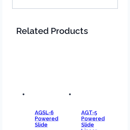
Related Products
AGSL-6
AGT-5
Powered
Powered
Slide
Slide