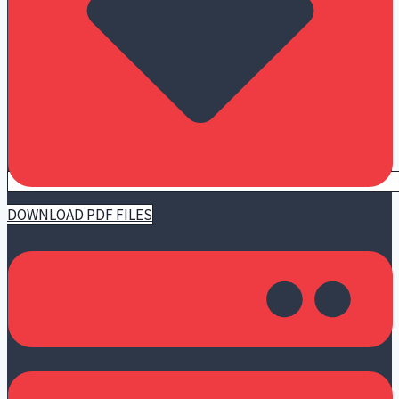
DOWNLOAD PDF FILES