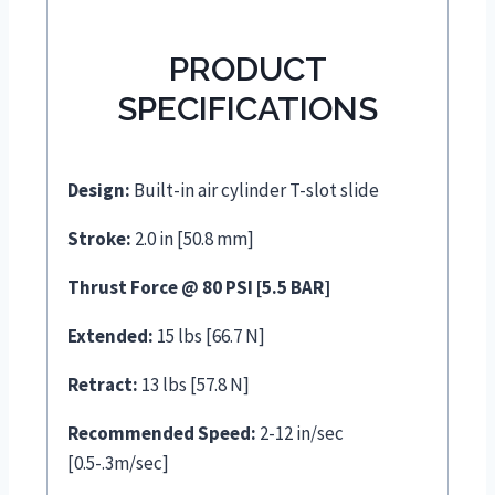
PRODUCT
SPECIFICATIONS
Design:
Built-in air cylinder T-slot slide
Stroke:
2.0 in [50.8 mm]
Thrust Force @ 80 PSI [5.5 BAR]
Extended:
15 lbs [66.7 N]
Retract:
13 lbs [57.8 N]
Recommended Speed:
2-12 in/sec
[0.5-.3m/sec]