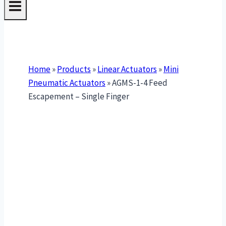
Home
»
Products
»
Linear Actuators
»
Mini
Pneumatic Actuators
»
AGMS-1-4 Feed
Escapement – Single Finger