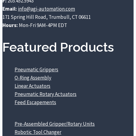
F:
203.452.5943
the
the
Email:
info@agi-automation.com
product
product
171 Spring Hill Road, Trumbull, CT 06611
page
page
Hours:
Mon-Fri 9AM-4PM EDT
Featured Products
Pneumatic Grippers
O-Ring Assembly
Linear Actuators
Pneumatic Rotary Actuators
Feed Escapements
Pre-Assembled Gripper/Rotary Units
Robotic Tool Changer