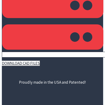
DOWNLOAD CAD FILES
Proudly made in the USA and Patented!