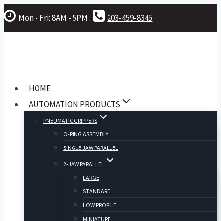
Skip
Mon - Fri: 8AM - 5PM
203-459-8345
to
content
HOME
AUTOMATION PRODUCTS
PNEUMATIC GRIPPERS
O-RING ASSEMBLY
SINGLE JAW PARALLEL
2-JAW PARALLEL
LARGE
STANDARD
LOW PROFILE
MINIATURE