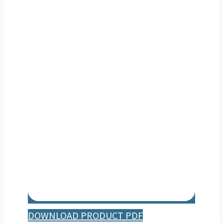
DOWNLOAD PRODUCT PDF